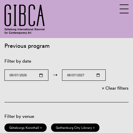
Previous program
Sv
En
Filter by date
→
Clear filters
Filter by venue
Göteborgs Konsthall ×
Gothenburg City Library ×