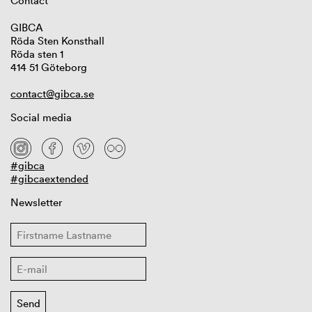
Contact
GIBCA
Röda Sten Konsthall
Röda sten 1
414 51 Göteborg
contact@gibca.se
Social media
#gibca
#gibcaextended
Newsletter