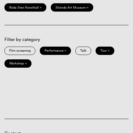
Röda Sten Konsthall ×
Skövde Art Museum ×
Filter by category
Film screening
Performance ×
Talk
Tour ×
Workshop ×