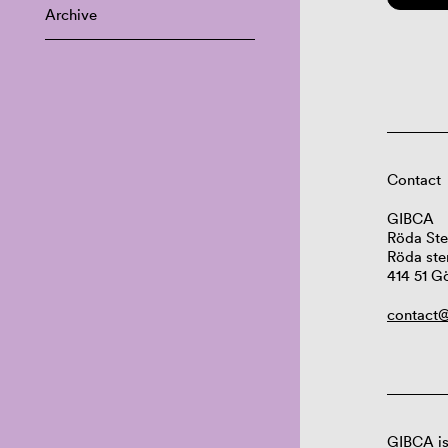
Archive
Contact
GIBCA
Röda Ste
Röda ste
414 51 G
contact@
GIBCA is