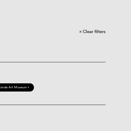
Clear filters
kövde Art Museum ×