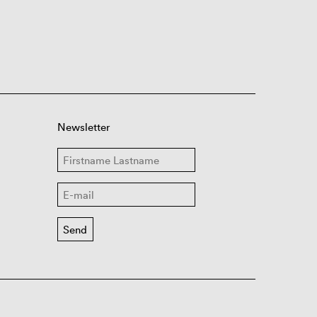
Newsletter