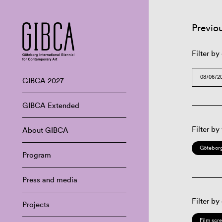
Previo
Filter by
GIBCA 2027
GIBCA Extended
Filter by
About GIBCA
Göteborg
Program
Press and media
Filter by
Projects
Film scr