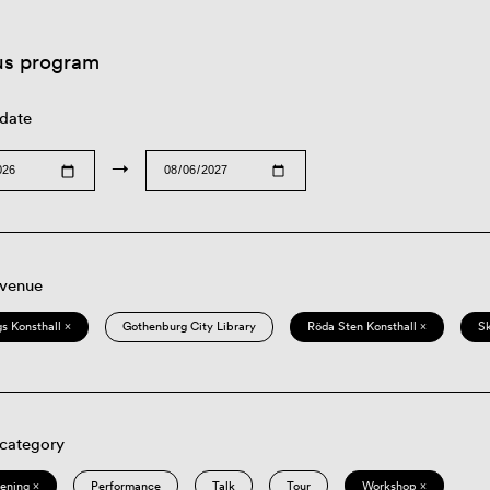
us program
 date
→
 venue
s Konsthall ×
Gothenburg City Library
Röda Sten Konsthall ×
S
 category
eening ×
Performance
Talk
Tour
Workshop ×