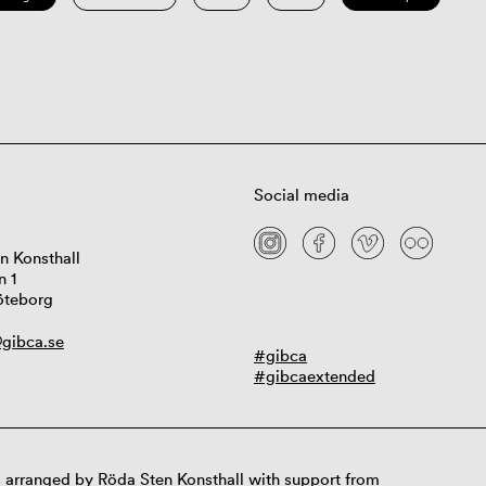
Social media
n Konsthall
n 1
öteborg
gibca.se
#gibca
#gibcaextended
 arranged by Röda Sten Konsthall with support from