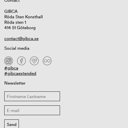
Contact
GIBCA
Röda Sten Konsthall
Röda sten 1
414 51 Göteborg
contact@gibca.se
Social media
#gibca
#gibcaextended
Newsletter