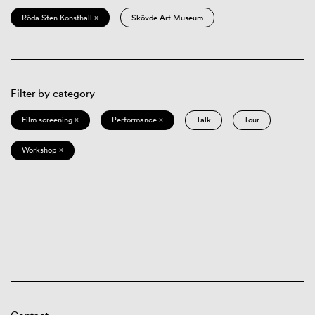
Röda Sten Konsthall ×
Skövde Art Museum
Filter by category
Film screening ×
Performance ×
Talk
Tour
Workshop ×