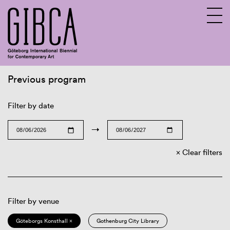
Previous program
Sv
En
Filter by date
→
Clear filters
Filter by venue
Göteborgs Konsthall ×
Gothenburg City Library