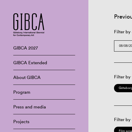
Previo
Filter by
GIBCA 2027
GIBCA Extended
Filter by
About GIBCA
Göteborg
Program
Press and media
Filter by
Projects
Film scr