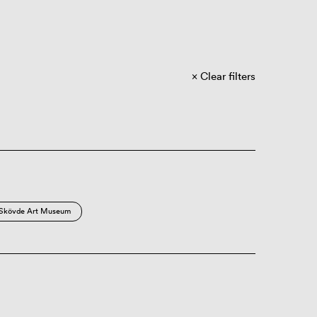
Clear filters
Skövde Art Museum