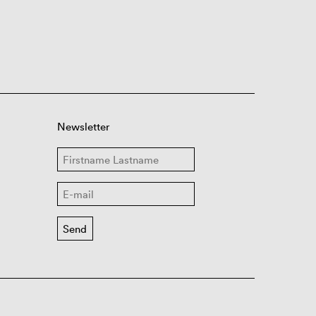
Newsletter