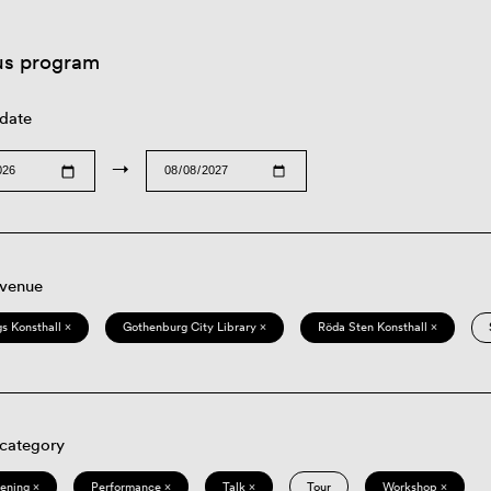
us program
 date
→
 venue
s Konsthall ×
Gothenburg City Library ×
Röda Sten Konsthall ×
 category
eening ×
Performance ×
Talk ×
Tour
Workshop ×