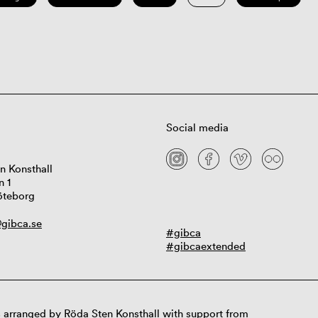
Social media
n Konsthall
n 1
öteborg
gibca.se
#gibca
#gibcaextended
 arranged by Röda Sten Konsthall with support from