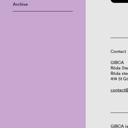
Archive
Contact
GIBCA
Röda Ste
Röda ste
414 51 G
contact@
GIBCA is