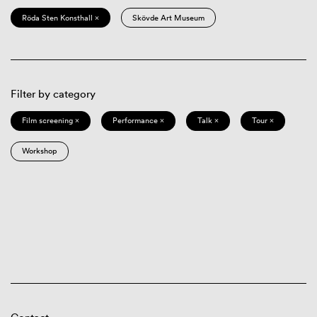
Röda Sten Konsthall ×
Skövde Art Museum
Filter by category
Film screening ×
Performance ×
Talk ×
Tour ×
Workshop