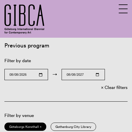
Previous program
Sv
En
Filter by date
→
Clear filters
Filter by venue
Göteborgs Konsthall ×
Gothenburg City Library