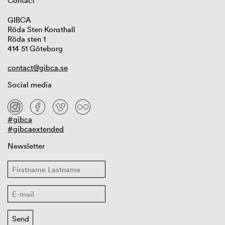
Contact
GIBCA
Röda Sten Konsthall
Röda sten 1
414 51 Göteborg
contact@gibca.se
Social media
#gibca
#gibcaextended
Newsletter