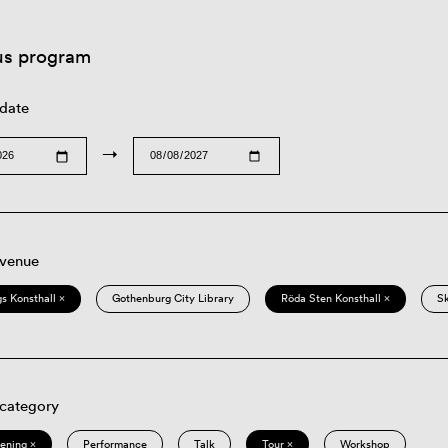
us program
 date
→
 venue
s Konsthall ×
Gothenburg City Library
Röda Sten Konsthall ×
S
 category
eening ×
Performance
Talk
Tour ×
Workshop