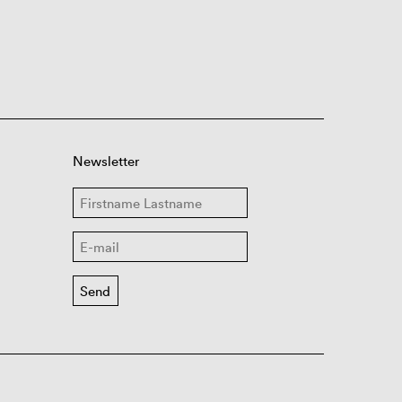
Newsletter