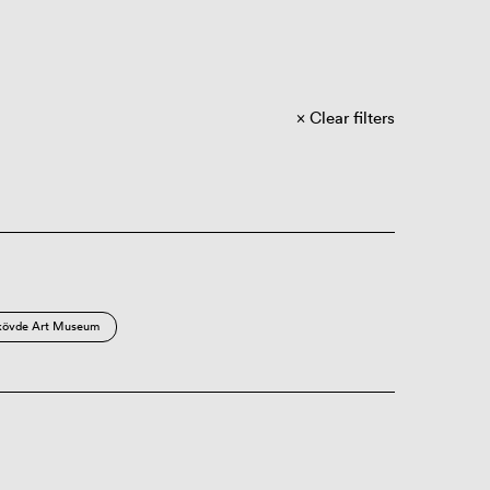
Clear filters
kövde Art Museum