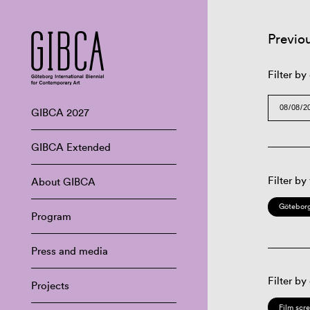
Previo
Filter by
GIBCA 2027
GIBCA Extended
Filter by
About GIBCA
Göteborg
Program
Press and media
Filter by
Projects
Film scr