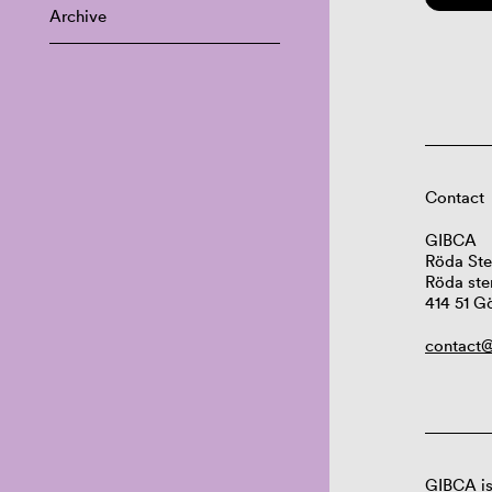
Archive
Contact
GIBCA
Röda Ste
Röda ste
414 51 G
contact@
GIBCA is