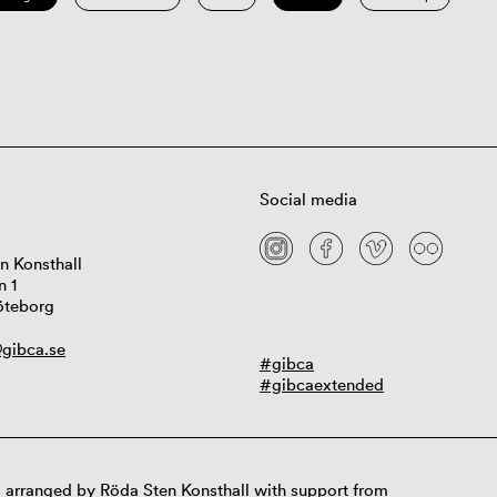
Social media
n Konsthall
n 1
öteborg
gibca.se
#gibca
#gibcaextended
 arranged by Röda Sten Konsthall with support from