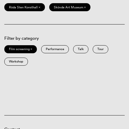
Röda Sten Konsthall ×
Skövde Art Museum ×
Filter by category
Film screening ×
Performance
Talk
Tour
Workshop