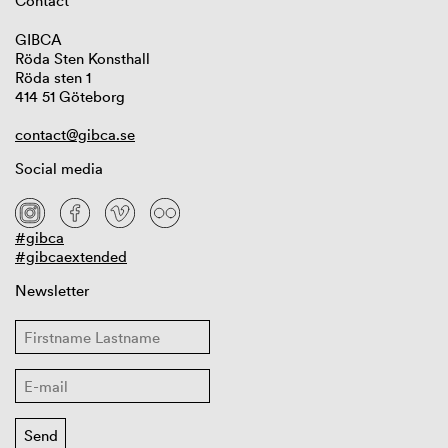
Contact
GIBCA
Röda Sten Konsthall
Röda sten 1
414 51 Göteborg
contact@gibca.se
Social media
#gibca
#gibcaextended
Newsletter