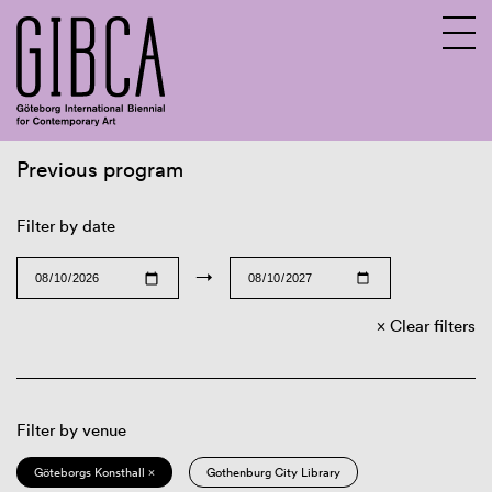
Previous program
Sv
En
Filter by date
→
Clear filters
Filter by venue
Göteborgs Konsthall ×
Gothenburg City Library