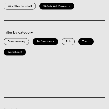
Röda Sten Konsthall
Skövde Art Museum ×
Filter by category
Film screening
Performance ×
Talk
Tour ×
Workshop ×