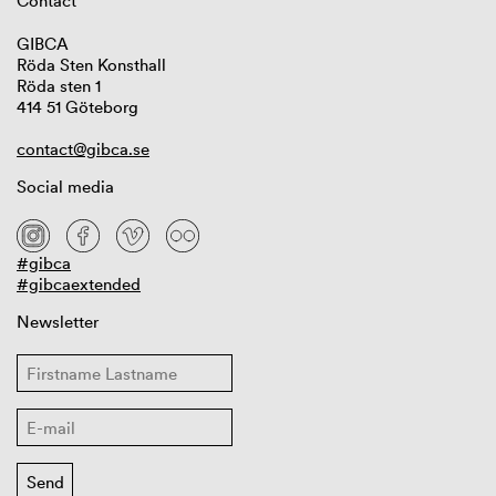
Contact
GIBCA
Röda Sten Konsthall
Röda sten 1
414 51 Göteborg
contact@gibca.se
Social media
#gibca
#gibcaextended
Newsletter