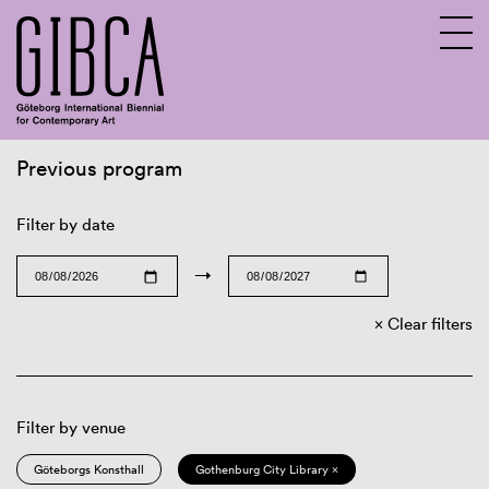
Previous program
Sv
En
Filter by date
→
Clear filters
Filter by venue
Göteborgs Konsthall
Gothenburg City Library ×