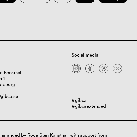
Social media
n Konsthall
n 1
öteborg
gibca.se
#gibca
#gibcaextended
 arranged by Röda Sten Konsthall with support from