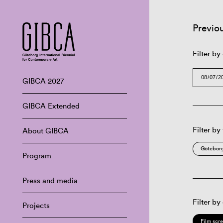
Previo
Filter by
GIBCA 2027
GIBCA Extended
Filter by
About GIBCA
Göteborg
Program
Press and media
Filter by
Projects
Film scr