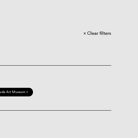
Clear filters
vde Art Museum ×