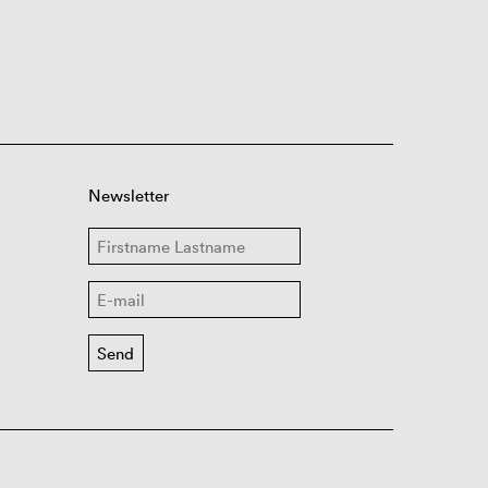
Newsletter