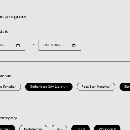
us program
 date
→
 venue
s Konsthall
Gothenburg City Library ×
Röda Sten Konsthall
Skö
 category
eening ×
Performance
Talk
Tour ×
Workshop ×