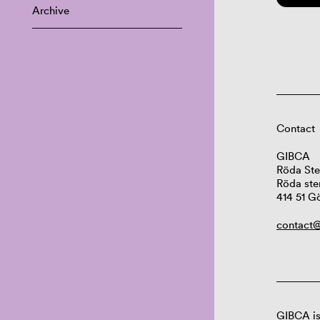
Archive
Contact
GIBCA
Röda Ste
Röda ste
414 51 G
contact@
GIBCA is