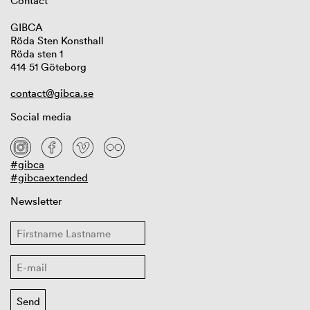
Contact
GIBCA
Röda Sten Konsthall
Röda sten 1
414 51 Göteborg
contact@gibca.se
Social media
#gibca
#gibcaextended
Newsletter