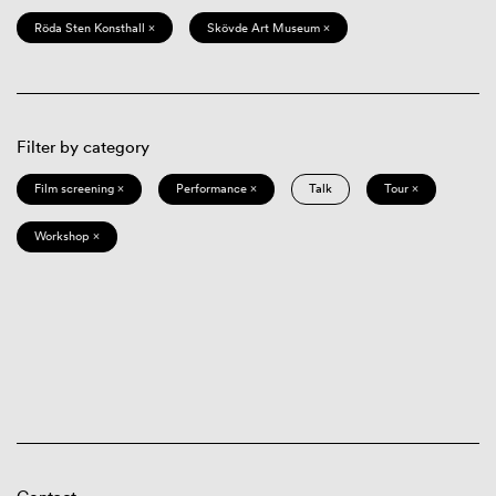
Röda Sten Konsthall ×
Skövde Art Museum ×
Filter by category
Film screening ×
Performance ×
Talk
Tour ×
Workshop ×