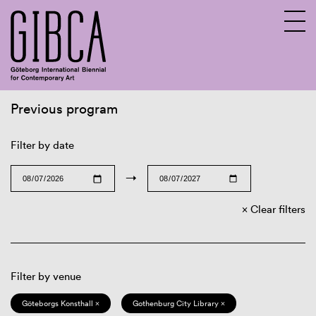
Previous program
Sv
En
Filter by date
→
Clear filters
Filter by venue
Göteborgs Konsthall ×
Gothenburg City Library ×