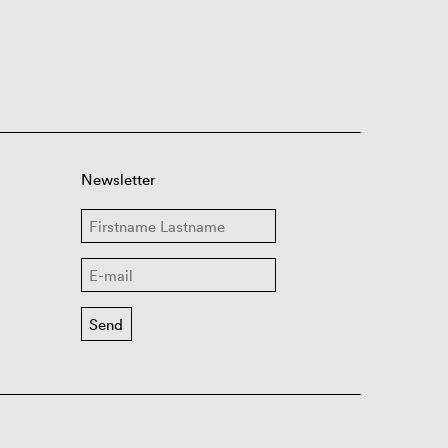
Newsletter