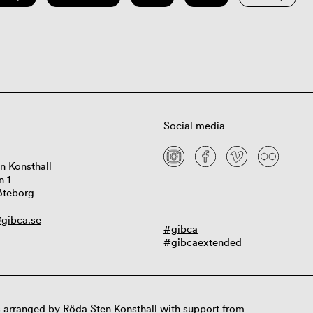
Social media
n Konsthall
n 1
öteborg
gibca.se
#gibca
#gibcaextended
 arranged by Röda Sten Konsthall with support from