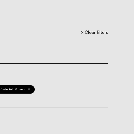
Clear filters
kövde Art Museum ×