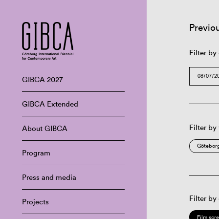
Previo
Filter by
GIBCA 2027
GIBCA Extended
Filter by
About GIBCA
Göteborg
Program
Press and media
Filter by
Projects
Film scr