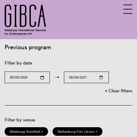
Previous program
Sv
En
Filter by date
→
Clear filters
Filter by venue
Göteborgs Konsthall ×
Gothenburg City Library ×