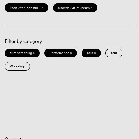
Röda Sten Konsthall ×
Skövde Art Museum ×
Filter by category
Film screening ×
Performance ×
Talk ×
Tour
Workshop