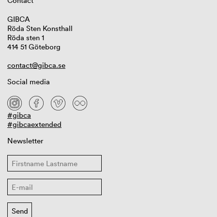
Contact
GIBCA
Röda Sten Konsthall
Röda sten 1
414 51 Göteborg
contact@gibca.se
Social media
#gibca
#gibcaextended
Newsletter