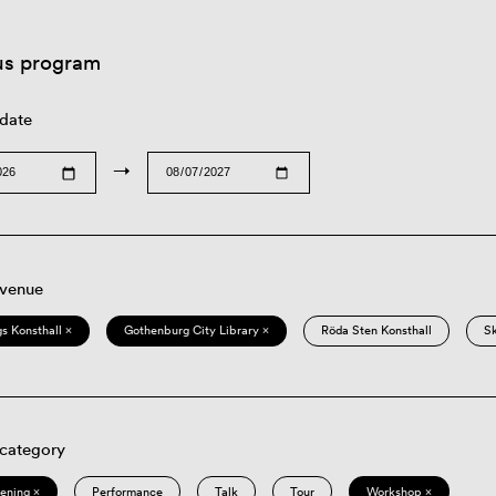
us program
 date
→
 venue
s Konsthall ×
Gothenburg City Library ×
Röda Sten Konsthall
S
 category
eening ×
Performance
Talk
Tour
Workshop ×