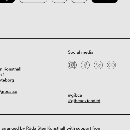
Social media
n Konsthall
n 1
öteborg
gibca.se
#gibca
#gibcaextended
 arranged by Röda Sten Konsthall with support from