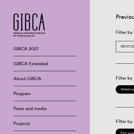
Previo
Filter by
GIBCA 2027
GIBCA Extended
Filter by
About GIBCA
Göteborg
Program
Press and media
Filter by
Projects
Film scr