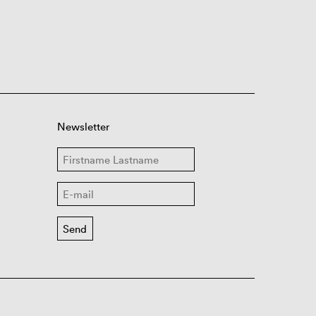
Newsletter