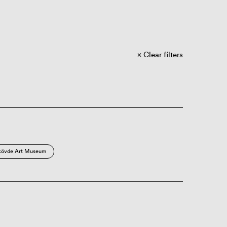
Clear filters
kövde Art Museum