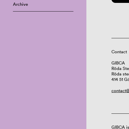
Archive
Contact
GIBCA
Röda Ste
Röda ste
414 51 G
contact@
GIBCA is