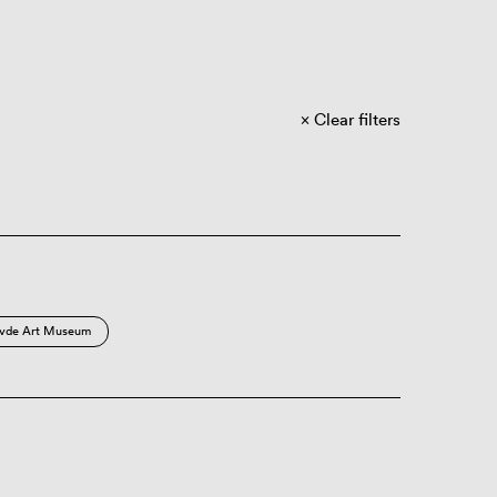
Clear filters
vde Art Museum