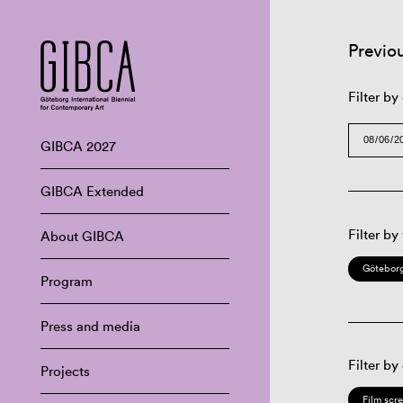
Previo
Filter by
GIBCA 2027
GIBCA Extended
Filter by
About GIBCA
Göteborg
Program
Press and media
Filter by
Projects
Film scr