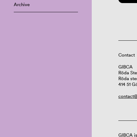
Archive
Contact
GIBCA
Röda Ste
Röda ste
414 51 G
contact@
GIBCA is