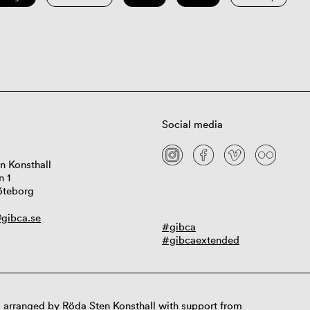
Social media
n Konsthall
n 1
öteborg
gibca.se
#gibca
#gibcaextended
 arranged by Röda Sten Konsthall with support from