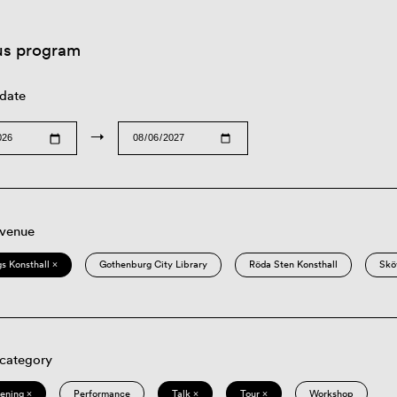
us program
 date
→
 venue
s Konsthall ×
Gothenburg City Library
Röda Sten Konsthall
Skö
 category
eening ×
Performance
Talk ×
Tour ×
Workshop