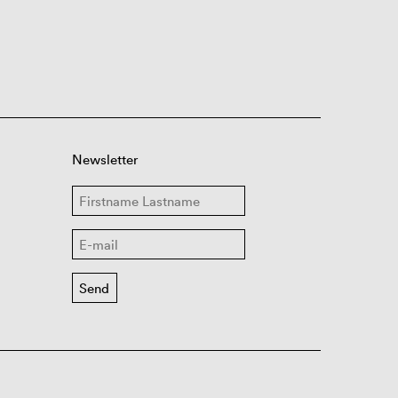
Newsletter