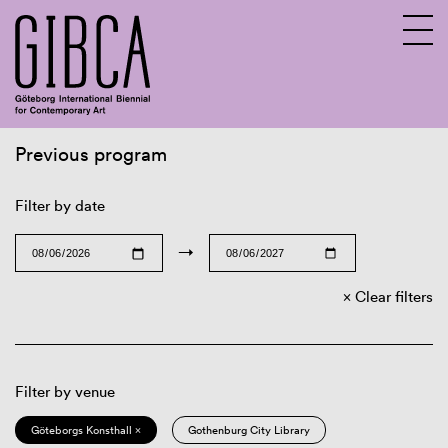
Previous program
Sv
En
Filter by date
→
Clear filters
Filter by venue
Göteborgs Konsthall ×
Gothenburg City Library