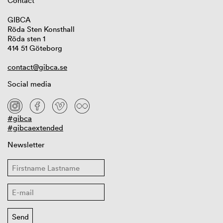
Contact
GIBCA
Röda Sten Konsthall
Röda sten 1
414 51 Göteborg
contact@gibca.se
Social media
#gibca
#gibcaextended
Newsletter