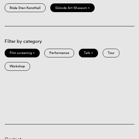
Röda Sten Konsthall
Skövde Art Museum ×
Filter by category
Film screening ×
Performance
Talk ×
Tour
Workshop