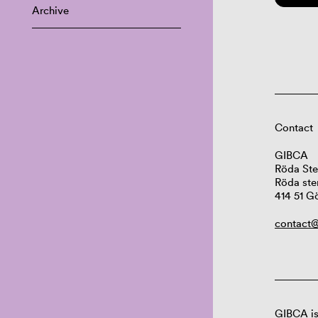
Archive
Contact
GIBCA
Röda Ste
Röda ste
414 51 G
contact@
GIBCA is