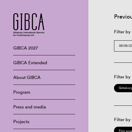
Previo
Filter by
GIBCA 2027
GIBCA Extended
Filter by
About GIBCA
Göteborg
Program
Press and media
Filter by
Projects
Film scr