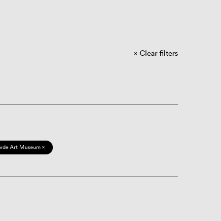
Clear filters
vde Art Museum ×