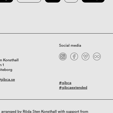
Social media
n Konsthall
n 1
öteborg
gibca.se
#gibca
#gibcaextended
 arranged by Röda Sten Konsthall with support from