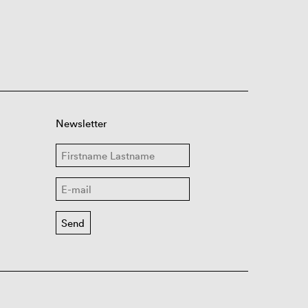
Newsletter