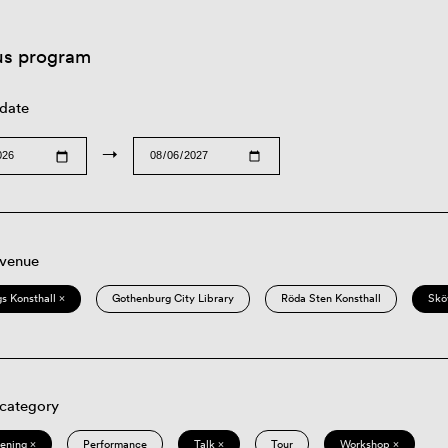
us program
 date
→
 venue
s Konsthall ×
Gothenburg City Library
Röda Sten Konsthall
Skö
 category
eening ×
Performance
Talk ×
Tour
Workshop ×