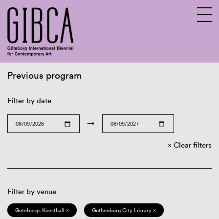
Previous program
Sv
En
Filter by date
→
Clear filters
Filter by venue
Göteborgs Konsthall ×
Gothenburg City Library ×