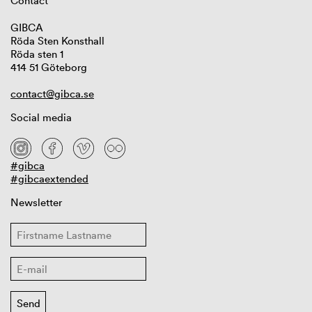
Contact
GIBCA
Röda Sten Konsthall
Röda sten 1
414 51 Göteborg
contact@gibca.se
Social media
#gibca
#gibcaextended
Newsletter