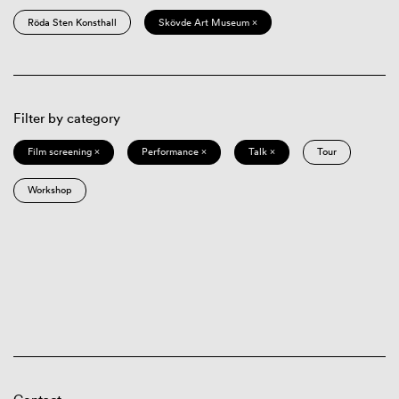
Röda Sten Konsthall
Skövde Art Museum ×
Filter by category
Film screening ×
Performance ×
Talk ×
Tour
Workshop