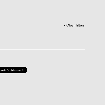
Clear filters
kövde Art Museum ×