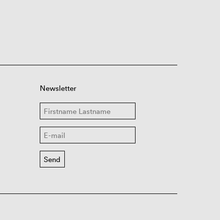
Newsletter