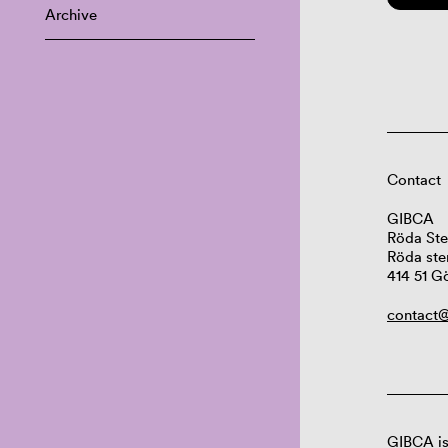
Archive
Contact
GIBCA
Röda Ste
Röda ste
414 51 G
contact@
GIBCA is