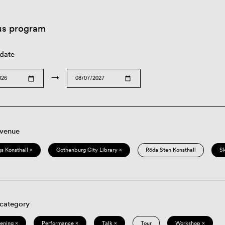
us program
 date
→
 venue
s Konsthall ×
Gothenburg City Library ×
Röda Sten Konsthall
S
 category
eening ×
Performance ×
Talk ×
Tour
Workshop ×