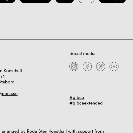
Social media
n Konsthall
n 1
öteborg
gibca.se
#gibca
#gibcaextended
 arranged by Röda Sten Konsthall with support from