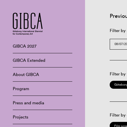
Previo
Filter by
GIBCA 2027
GIBCA Extended
Filter by
About GIBCA
Göteborg
Program
Press and media
Filter by
Projects
Film scr