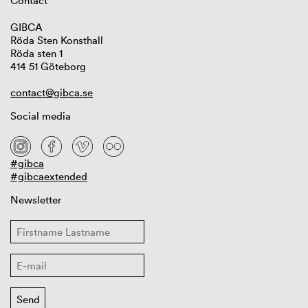
Contact
GIBCA
Röda Sten Konsthall
Röda sten 1
414 51 Göteborg
contact@gibca.se
Social media
#gibca
#gibcaextended
Newsletter