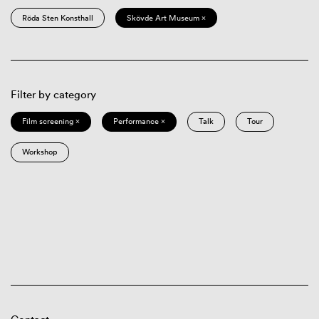
Röda Sten Konsthall
Skövde Art Museum ×
Filter by category
Film screening ×
Performance ×
Talk
Tour
Workshop