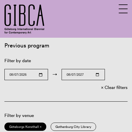
Previous program
Sv
En
Filter by date
→
Clear filters
Filter by venue
Göteborgs Konsthall ×
Gothenburg City Library