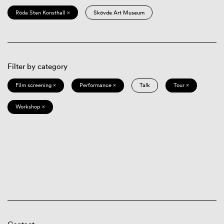
Röda Sten Konsthall ×
Skövde Art Museum
Filter by category
Film screening ×
Performance ×
Talk
Tour ×
Workshop ×