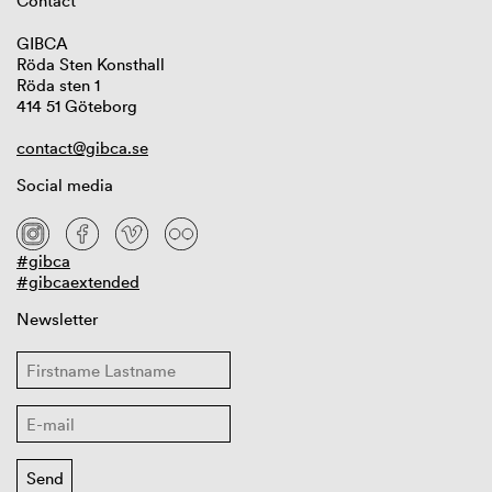
Contact
GIBCA
Röda Sten Konsthall
Röda sten 1
414 51 Göteborg
contact@gibca.se
Social media
#gibca
#gibcaextended
Newsletter