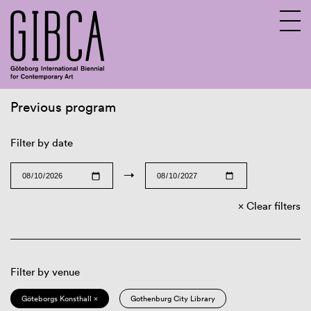
Previous program
Sv
En
Filter by date
→
Clear filters
Filter by venue
Göteborgs Konsthall ×
Gothenburg City Library