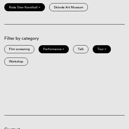
Röda Sten Konsthall ×
Skövde Art Museum
Filter by category
Film screening
Performance ×
Talk
Tour ×
Workshop