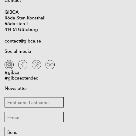
Contact
GIBCA
Röda Sten Konsthall
Röda sten 1
414 51 Göteborg
contact@gibca.se
Social media
#gibca
#gibcaextended
Newsletter