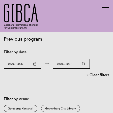
Previous program
Sv
En
Filter by date
→
Clear filters
Filter by venue
Göteborgs Konsthall
Gothenburg City Library