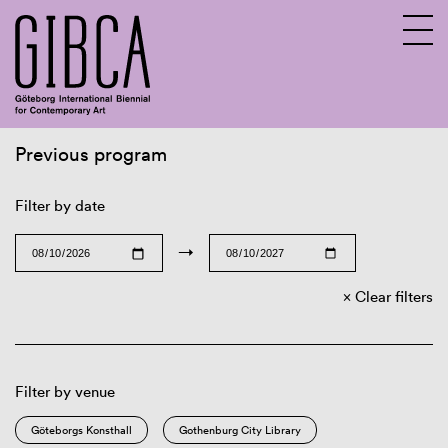
Previous program
Sv
En
Filter by date
→
Clear filters
Filter by venue
Göteborgs Konsthall
Gothenburg City Library