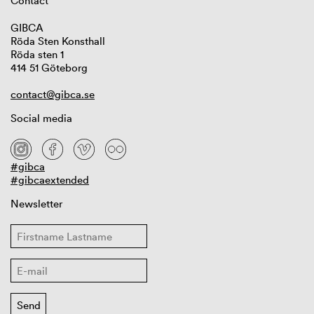
Contact
GIBCA
Röda Sten Konsthall
Röda sten 1
414 51 Göteborg
contact@gibca.se
Social media
#gibca
#gibcaextended
Newsletter