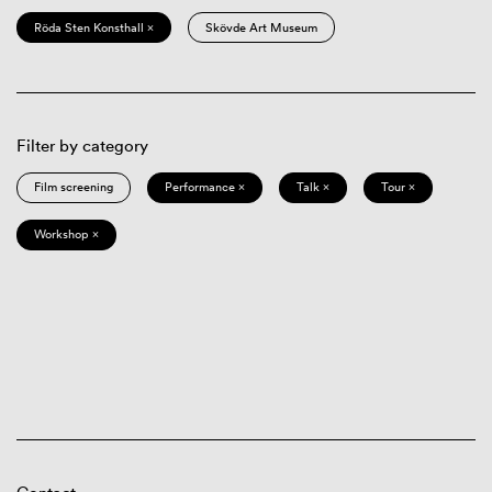
Röda Sten Konsthall ×
Skövde Art Museum
Filter by category
Film screening
Performance ×
Talk ×
Tour ×
Workshop ×