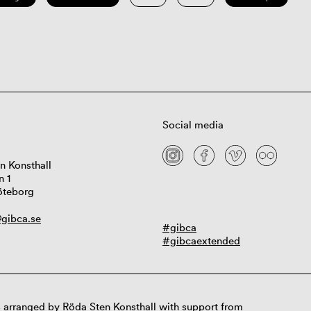
Social media
n Konsthall
n 1
öteborg
gibca.se
#gibca
#gibcaextended
 arranged by Röda Sten Konsthall with support from