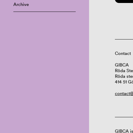
Archive
Contact
GIBCA
Röda Ste
Röda ste
414 51 G
contact@
GIBCA is