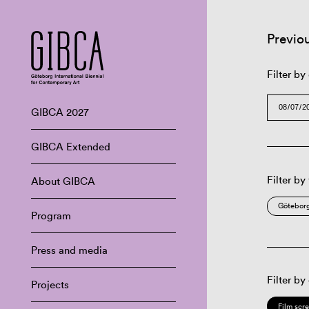
Previo
Filter by
GIBCA 2027
GIBCA Extended
Filter by
About GIBCA
Göteborg
Program
Press and media
Filter by
Projects
Film scr