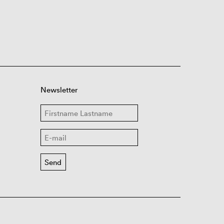
Newsletter