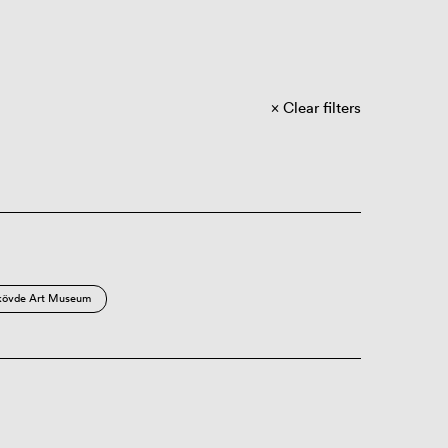
Clear filters
kövde Art Museum