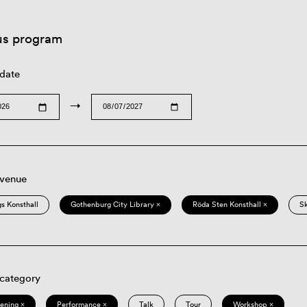
us program
 date
→
 venue
s Konsthall
Gothenburg City Library ×
Röda Sten Konsthall ×
S
 category
eening ×
Performance ×
Talk
Tour
Workshop ×