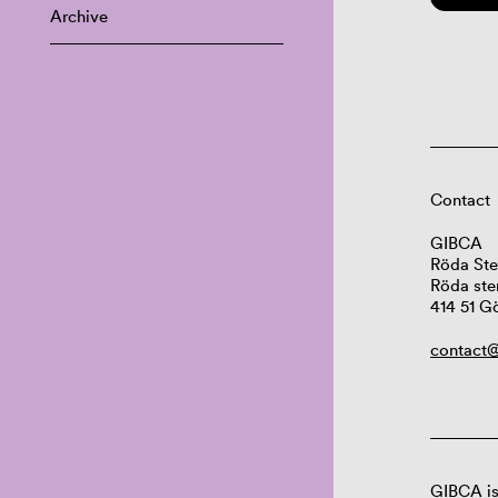
Archive
Contact
GIBCA
Röda Ste
Röda ste
414 51 G
contact@
GIBCA is