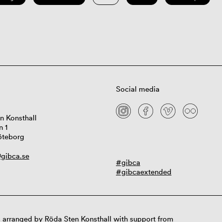
Social media
n Konsthall
n 1
öteborg
gibca.se
#gibca
#gibcaextended
 arranged by Röda Sten Konsthall with support from