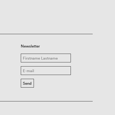
Newsletter