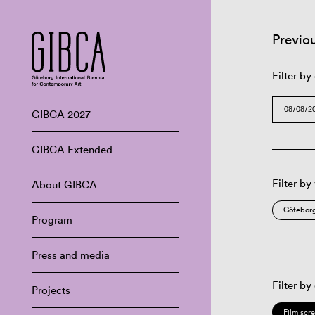
Previo
Filter by
GIBCA 2027
GIBCA Extended
Filter by
About GIBCA
Göteborg
Program
Press and media
Filter by
Projects
Film scr