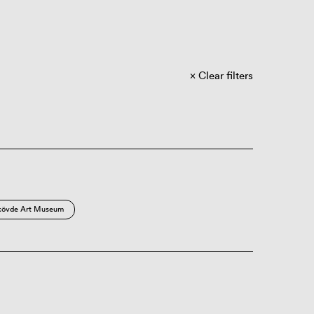
Clear filters
kövde Art Museum