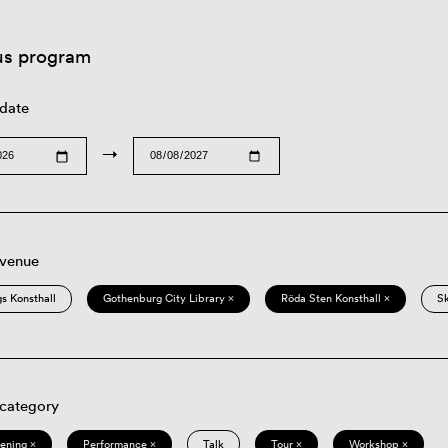
us program
 date
→
 venue
s Konsthall
Gothenburg City Library ×
Röda Sten Konsthall ×
S
 category
eening ×
Performance ×
Talk
Tour ×
Workshop ×