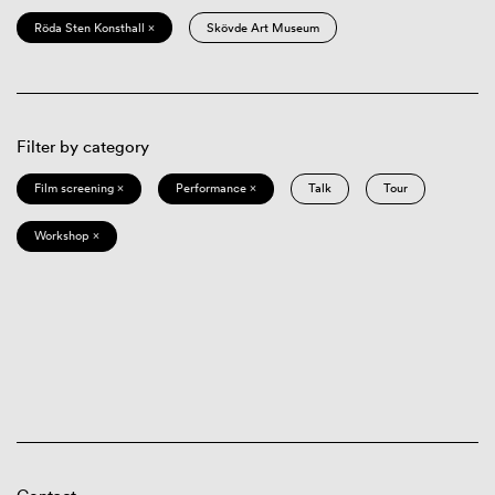
Röda Sten Konsthall ×
Skövde Art Museum
Filter by category
Film screening ×
Performance ×
Talk
Tour
Workshop ×