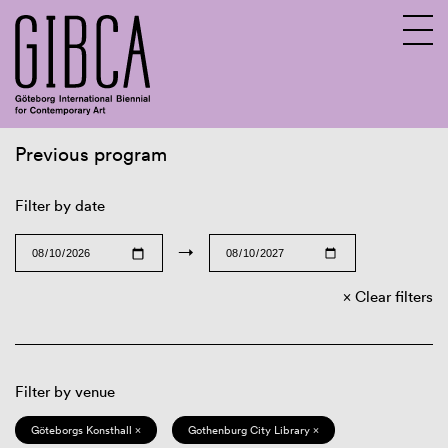
Previous program
Sv
En
Filter by date
→
Clear filters
Filter by venue
Göteborgs Konsthall ×
Gothenburg City Library ×