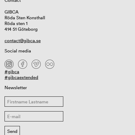
Contact
GIBCA
Röda Sten Konsthall
Röda sten 1
414 51 Göteborg
contact@gibca.se
Social media
#gibca
#gibcaextended
Newsletter