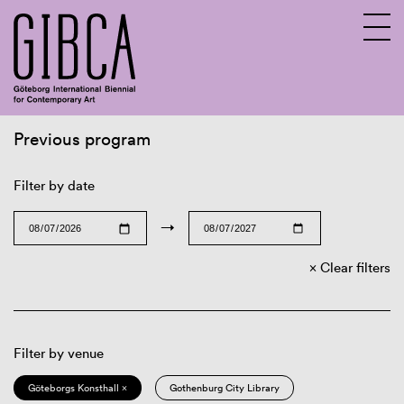
Previous program
Sv
En
Filter by date
→
Clear filters
Filter by venue
Göteborgs Konsthall ×
Gothenburg City Library