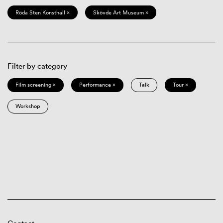
Röda Sten Konsthall ×
Skövde Art Museum ×
Filter by category
Film screening ×
Performance ×
Talk
Tour ×
Workshop