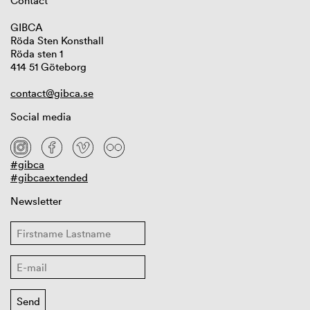
Contact
GIBCA
Röda Sten Konsthall
Röda sten 1
414 51 Göteborg
contact@gibca.se
Social media
#gibca
#gibcaextended
Newsletter