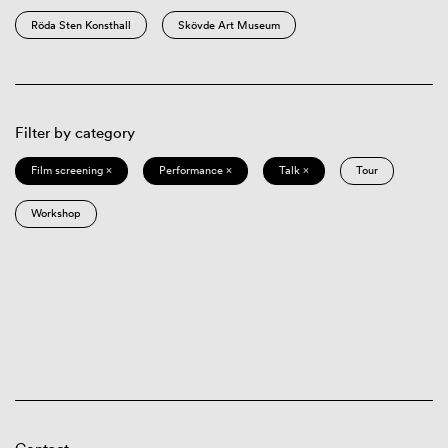
Röda Sten Konsthall
Skövde Art Museum
Filter by category
Film screening ×
Performance ×
Talk ×
Tour
Workshop