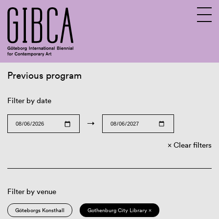
Previous program
Sv
En
Filter by date
→
Clear filters
Filter by venue
Göteborgs Konsthall
Gothenburg City Library ×