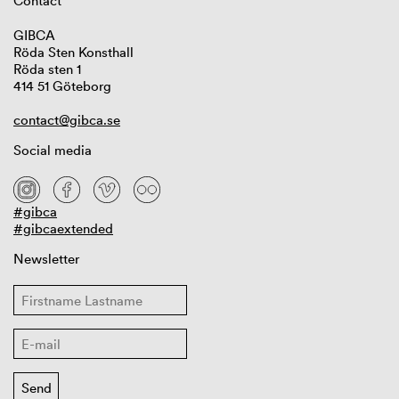
Contact
GIBCA
Röda Sten Konsthall
Röda sten 1
414 51 Göteborg
contact@gibca.se
Social media
#gibca
#gibcaextended
Newsletter