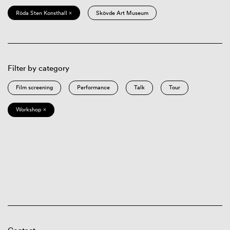
Röda Sten Konsthall ×
Skövde Art Museum
Filter by category
Film screening
Performance
Talk
Tour
Workshop ×