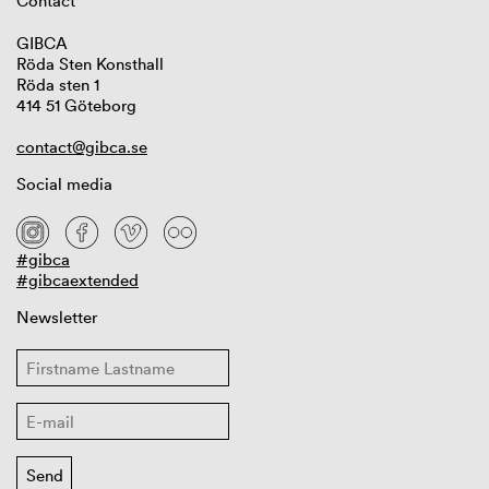
Contact
GIBCA
Röda Sten Konsthall
Röda sten 1
414 51 Göteborg
contact@gibca.se
Social media
#gibca
#gibcaextended
Newsletter