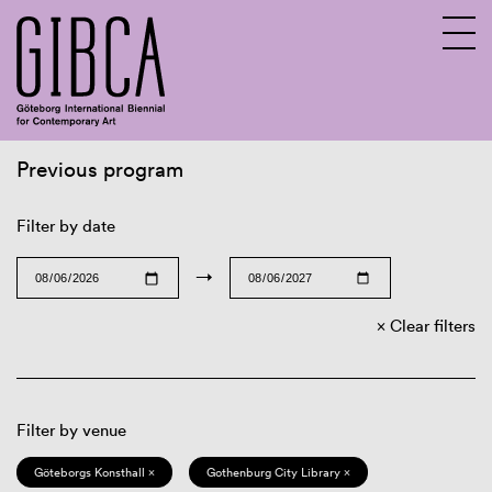
Previous program
Sv
En
Filter by date
→
Clear filters
Filter by venue
Göteborgs Konsthall ×
Gothenburg City Library ×