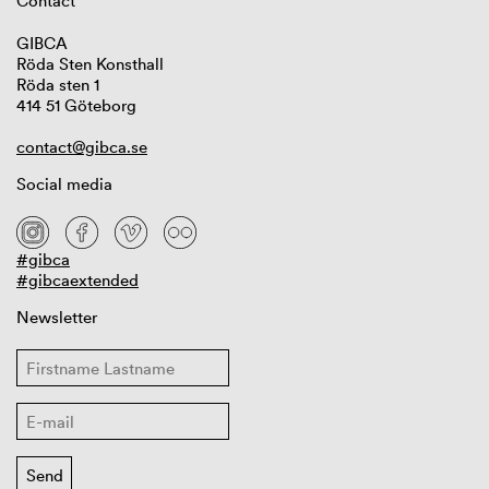
Contact
GIBCA
Röda Sten Konsthall
Röda sten 1
414 51 Göteborg
contact@gibca.se
Social media
#gibca
#gibcaextended
Newsletter