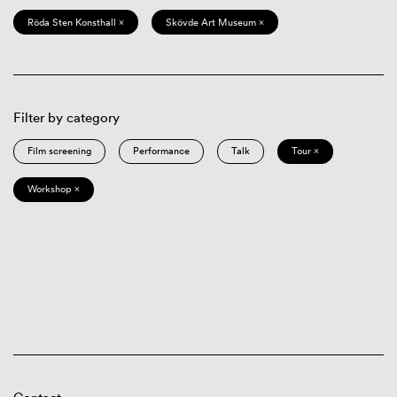
Röda Sten Konsthall ×
Skövde Art Museum ×
Filter by category
Film screening
Performance
Talk
Tour ×
Workshop ×