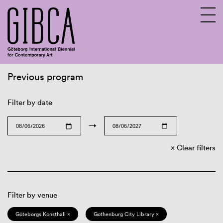
Previous program
Sv
En
Filter by date
→
Clear filters
Filter by venue
Göteborgs Konsthall ×
Gothenburg City Library ×