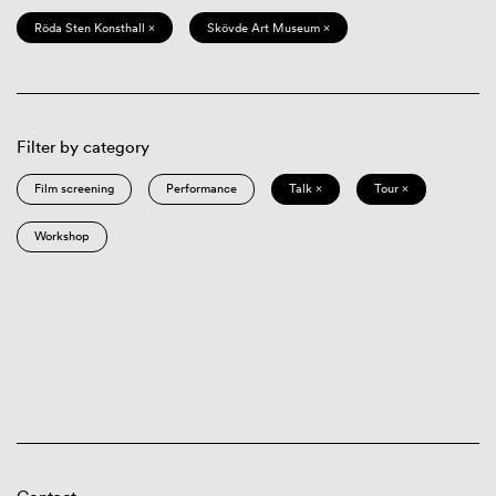
Röda Sten Konsthall ×
Skövde Art Museum ×
Filter by category
Film screening
Performance
Talk ×
Tour ×
Workshop