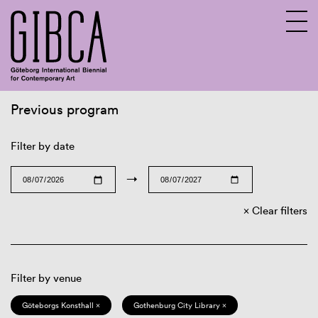
Previous program
Sv
En
Filter by date
→
Clear filters
Filter by venue
Göteborgs Konsthall ×
Gothenburg City Library ×