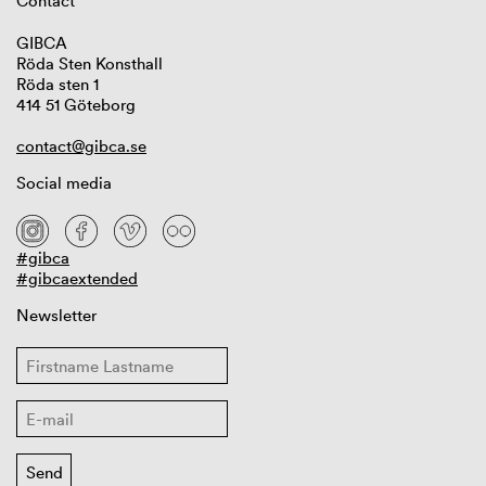
Contact
GIBCA
Röda Sten Konsthall
Röda sten 1
414 51 Göteborg
contact@gibca.se
Social media
#gibca
#gibcaextended
Newsletter