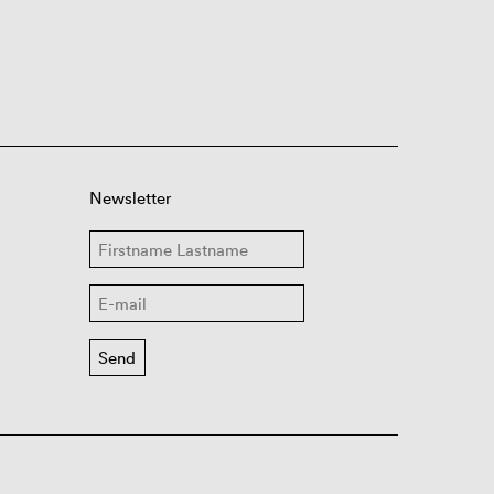
Newsletter