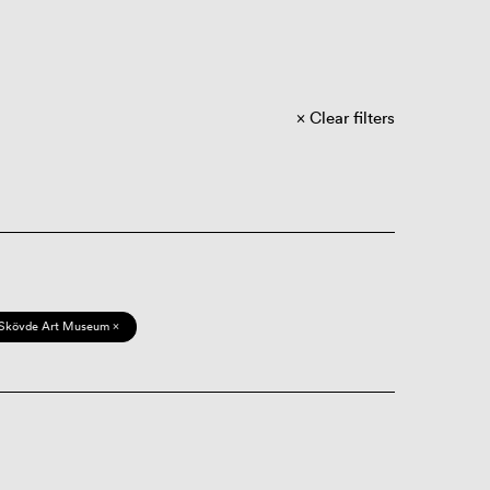
Clear filters
Skövde Art Museum ×