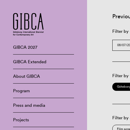
Previo
Filter by
GIBCA 2027
GIBCA Extended
Filter by
About GIBCA
Göteborg
Program
Press and media
Filter by
Projects
Film scr