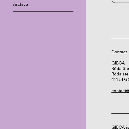
Archive
Contact
GIBCA
Röda Ste
Röda ste
414 51 G
contact@
GIBCA is