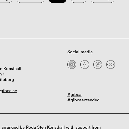
Social media
n Konsthall
n 1
öteborg
gibca.se
#gibca
#gibcaextended
 arranged by Röda Sten Konsthall with support from