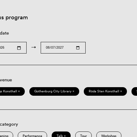
us program
 date
→
 venue
s Konsthall ×
Gothenburg City Library ×
Röda Sten Konsthall ×
 category
eening
Performance
Talk ×
Tour
Workshop