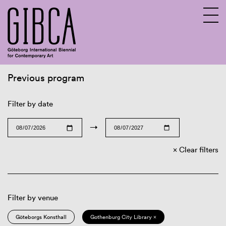
Previous program
Sv
En
Filter by date
→
Clear filters
Filter by venue
Göteborgs Konsthall
Gothenburg City Library ×