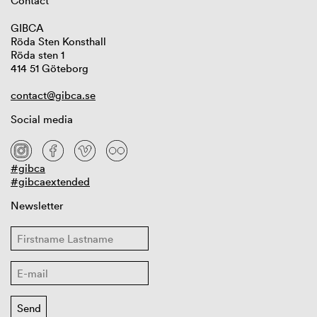
Contact
GIBCA
Röda Sten Konsthall
Röda sten 1
414 51 Göteborg
contact@gibca.se
Social media
#gibca
#gibcaextended
Newsletter