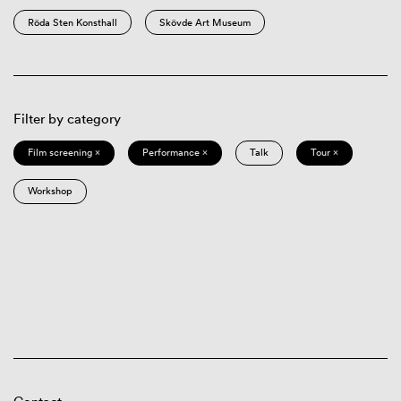
Röda Sten Konsthall
Skövde Art Museum
Filter by category
Film screening ×
Performance ×
Talk
Tour ×
Workshop