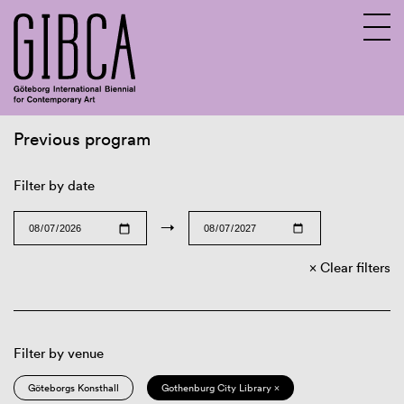
Previous program
Sv
En
Filter by date
→
Clear filters
Filter by venue
Göteborgs Konsthall
Gothenburg City Library ×