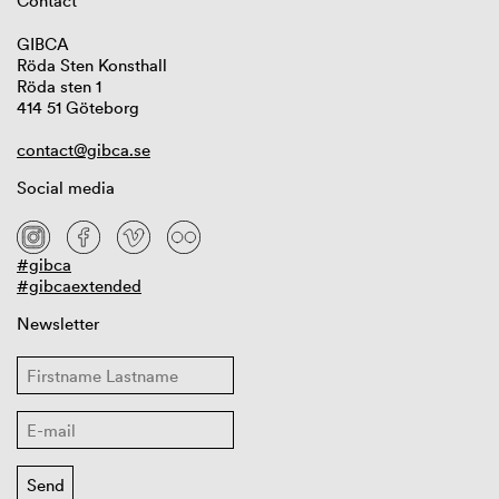
Contact
GIBCA
Röda Sten Konsthall
Röda sten 1
414 51 Göteborg
contact@gibca.se
Social media
#gibca
#gibcaextended
Newsletter