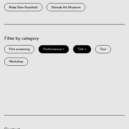
Röda Sten Konsthall
Skövde Art Museum
Filter by category
Film screening
Performance ×
Talk ×
Tour
Workshop