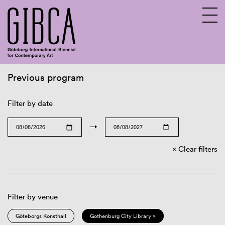
Previous program
Sv
En
Filter by date
→
Clear filters
Filter by venue
Göteborgs Konsthall
Gothenburg City Library ×