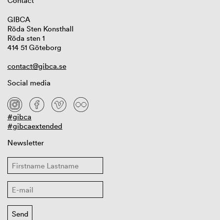
Contact
GIBCA
Röda Sten Konsthall
Röda sten 1
414 51 Göteborg
contact@gibca.se
Social media
#gibca
#gibcaextended
Newsletter