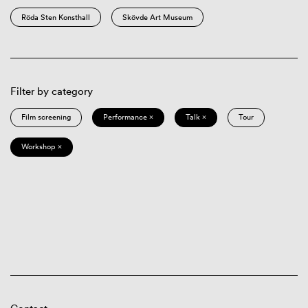
Röda Sten Konsthall
Skövde Art Museum
Filter by category
Film screening
Performance ×
Talk ×
Tour
Workshop ×