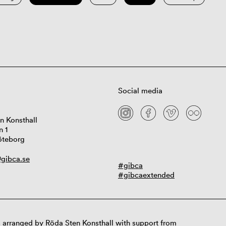
Social media
n Konsthall
n 1
öteborg
gibca.se
#gibca
#gibcaextended
 arranged by Röda Sten Konsthall with support from