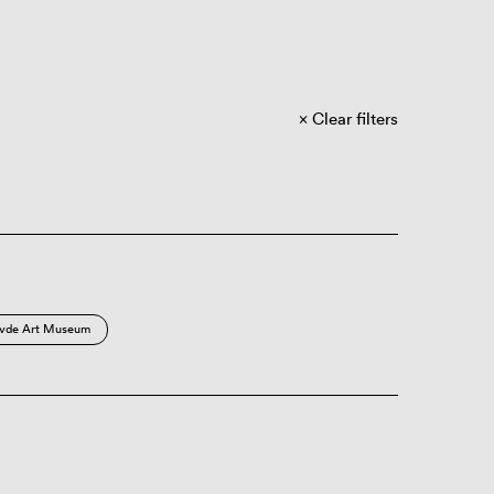
Clear filters
vde Art Museum