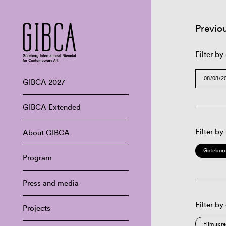
Previo
Filter by
GIBCA 2027
GIBCA Extended
Filter by
About GIBCA
Göteborg
Program
Press and media
Filter by
Projects
Film scr