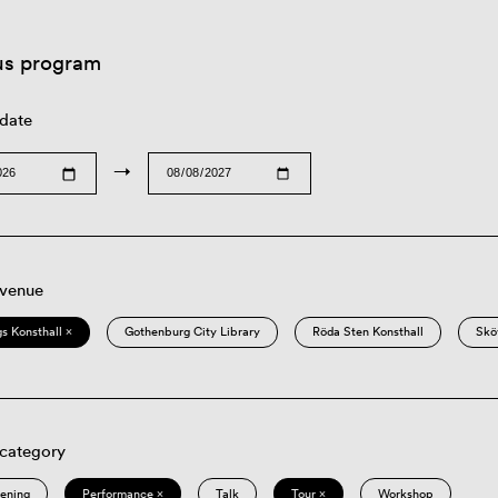
us program
 date
→
 venue
s Konsthall ×
Gothenburg City Library
Röda Sten Konsthall
Skö
 category
eening
Performance ×
Talk
Tour ×
Workshop