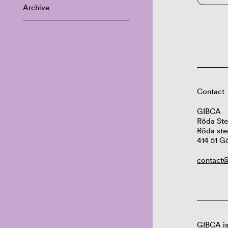
Archive
Contact
GIBCA
Röda Ste
Röda ste
414 51 G
contact@
GIBCA is