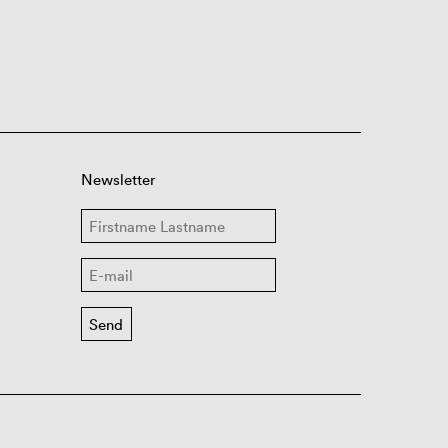
Newsletter