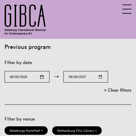
Previous program
Sv
En
Filter by date
→
Clear filters
Filter by venue
Göteborgs Konsthall ×
Gothenburg City Library ×