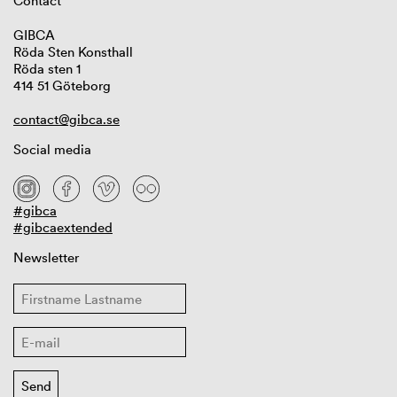
Contact
GIBCA
Röda Sten Konsthall
Röda sten 1
414 51 Göteborg
contact@gibca.se
Social media
#gibca
#gibcaextended
Newsletter