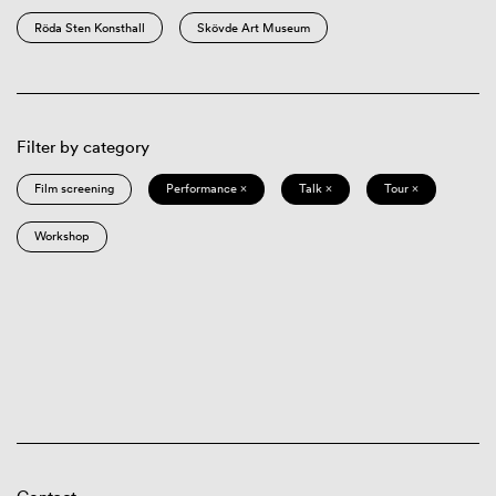
Röda Sten Konsthall
Skövde Art Museum
Filter by category
Film screening
Performance ×
Talk ×
Tour ×
Workshop