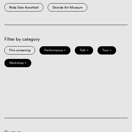
Röda Sten Konsthall
Skövde Art Museum
Filter by category
Film screening
Performance ×
Talk ×
Tour ×
Workshop ×