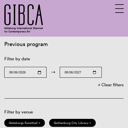
Previous program
Sv
En
Filter by date
→
Clear filters
Filter by venue
Göteborgs Konsthall ×
Gothenburg City Library ×