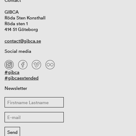
Contact
GIBCA
Röda Sten Konsthall
Röda sten 1
414 51 Göteborg
contact@gibca.se
Social media
#gibca
#gibcaextended
Newsletter