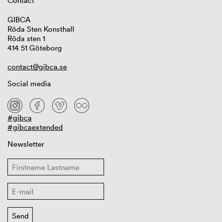
Contact
GIBCA
Röda Sten Konsthall
Röda sten 1
414 51 Göteborg
contact@gibca.se
Social media
#gibca
#gibcaextended
Newsletter