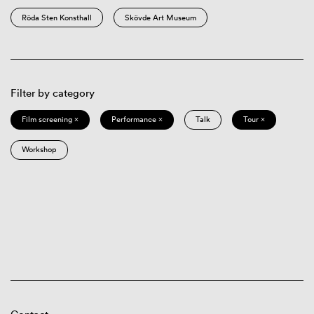
Röda Sten Konsthall
Skövde Art Museum
Filter by category
Film screening ×
Performance ×
Talk
Tour ×
Workshop