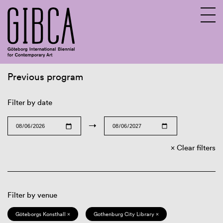
Previous program
Sv
En
Filter by date
→
Clear filters
Filter by venue
Göteborgs Konsthall ×
Gothenburg City Library ×