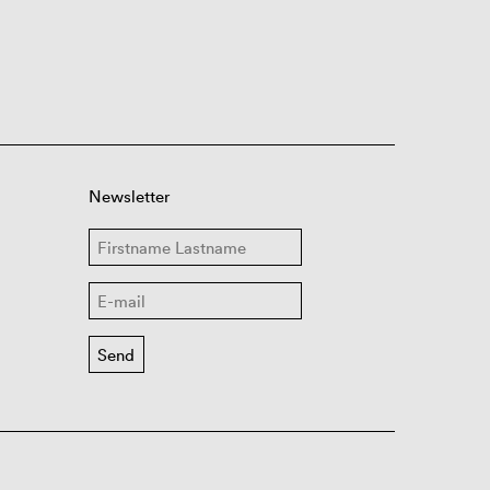
Newsletter