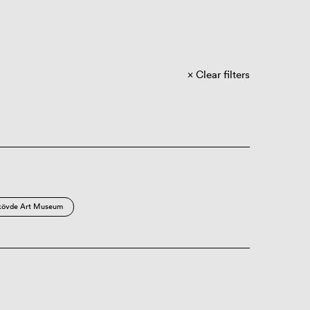
Clear filters
kövde Art Museum