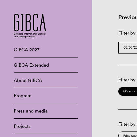
Previo
Filter by
GIBCA 2027
GIBCA Extended
Filter by
About GIBCA
Göteborg
Program
Press and media
Filter by
Projects
Film scr