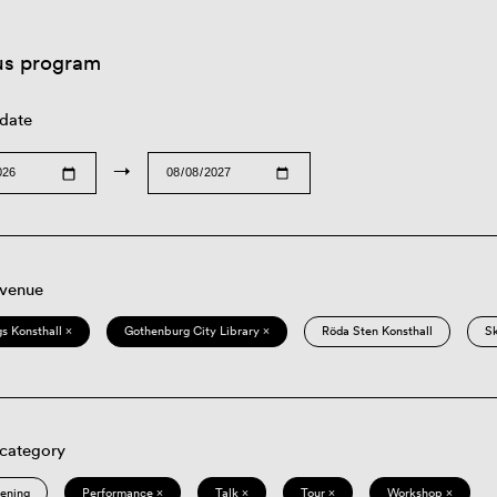
us program
 date
→
 venue
s Konsthall ×
Gothenburg City Library ×
Röda Sten Konsthall
S
 category
eening
Performance ×
Talk ×
Tour ×
Workshop ×