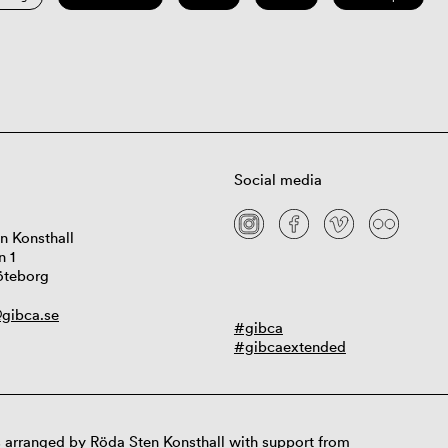
Social media
n Konsthall
n 1
öteborg
gibca.se
#gibca
#gibcaextended
 arranged by Röda Sten Konsthall with support from