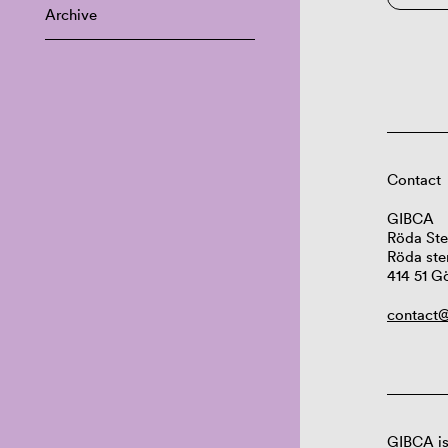
Archive
Contact
GIBCA
Röda Ste
Röda ste
414 51 G
contact@
GIBCA is