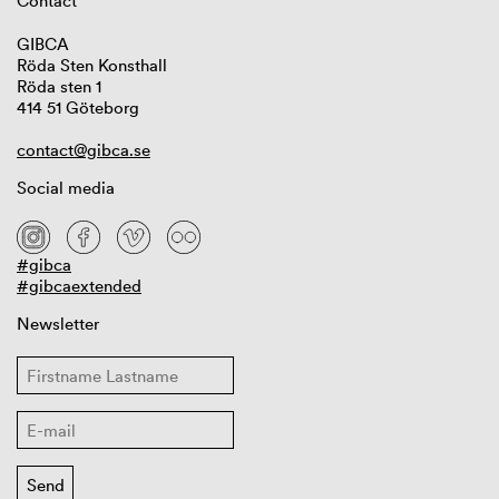
Contact
GIBCA
Röda Sten Konsthall
Röda sten 1
414 51 Göteborg
contact@gibca.se
Social media
#gibca
#gibcaextended
Newsletter