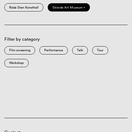
Röda Sten Konsthall
Skövde Art Museum ×
Filter by category
Film screening
Performance
Talk
Tour
Workshop