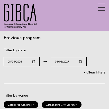
Previous program
Sv
En
Filter by date
→
Clear filters
Filter by venue
Göteborgs Konsthall ×
Gothenburg City Library ×