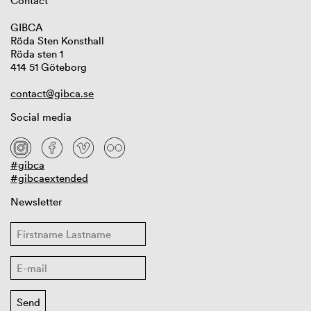
Contact
GIBCA
Röda Sten Konsthall
Röda sten 1
414 51 Göteborg
contact@gibca.se
Social media
#gibca
#gibcaextended
Newsletter