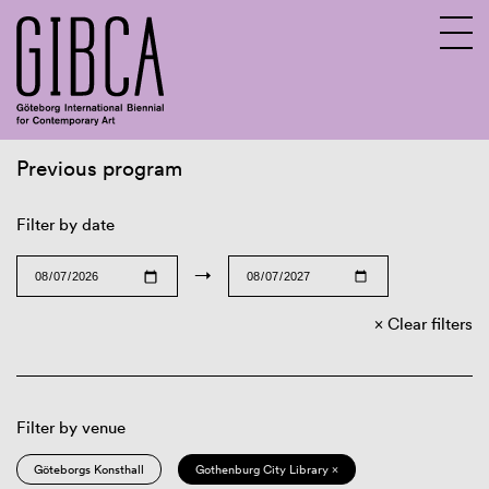
Previous program
Sv
En
Filter by date
→
Clear filters
Filter by venue
Göteborgs Konsthall
Gothenburg City Library ×