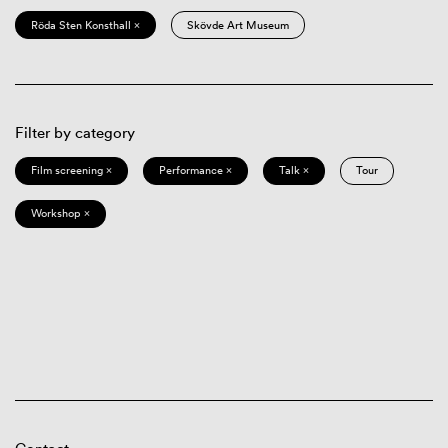
Röda Sten Konsthall ×
Skövde Art Museum
Filter by category
Film screening ×
Performance ×
Talk ×
Tour
Workshop ×