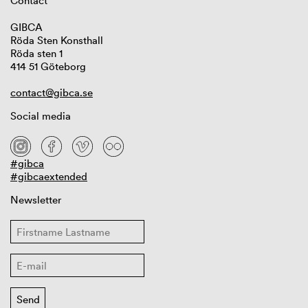
Contact
GIBCA
Röda Sten Konsthall
Röda sten 1
414 51 Göteborg
contact@gibca.se
Social media
#gibca
#gibcaextended
Newsletter