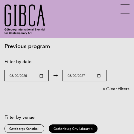
Previous program
Sv
En
Filter by date
→
Clear filters
Filter by venue
Göteborgs Konsthall
Gothenburg City Library ×