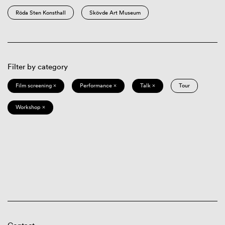
Röda Sten Konsthall
Skövde Art Museum
Filter by category
Film screening ×
Performance ×
Talk ×
Tour
Workshop ×