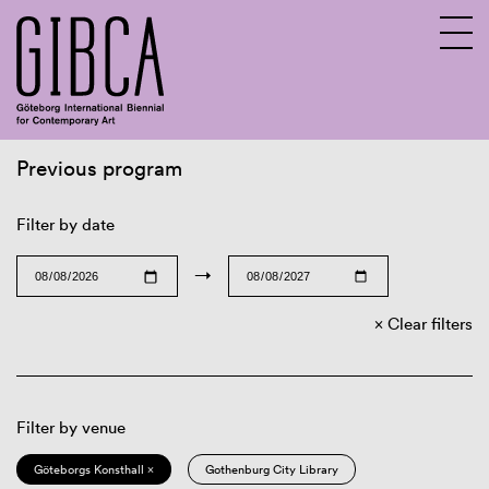
Previous program
Sv
En
Filter by date
→
Clear filters
Filter by venue
Göteborgs Konsthall ×
Gothenburg City Library