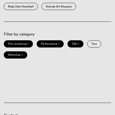
Röda Sten Konsthall
Skövde Art Museum
Filter by category
Film screening ×
Performance ×
Talk ×
Tour
Workshop ×