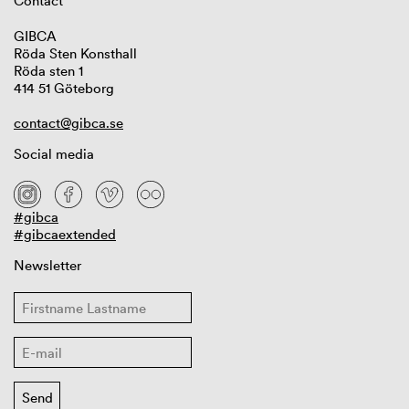
Contact
GIBCA
Röda Sten Konsthall
Röda sten 1
414 51 Göteborg
contact@gibca.se
Social media
#gibca
#gibcaextended
Newsletter