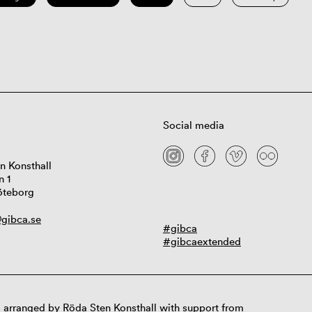
Social media
n Konsthall
n 1
öteborg
gibca.se
#gibca
#gibcaextended
 arranged by Röda Sten Konsthall with support from