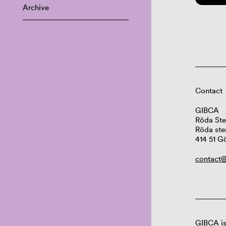
Archive
Contact
GIBCA
Röda Ste
Röda ste
414 51 G
contact@
GIBCA is