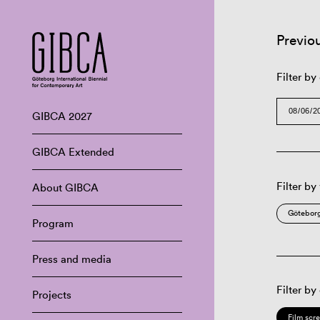
Previo
Filter by
GIBCA 2027
GIBCA Extended
Filter by
About GIBCA
Göteborg
Program
Press and media
Filter by
Projects
Film scr