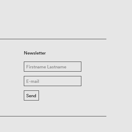
Newsletter