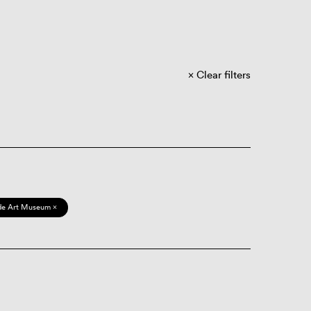
Clear filters
de Art Museum ×