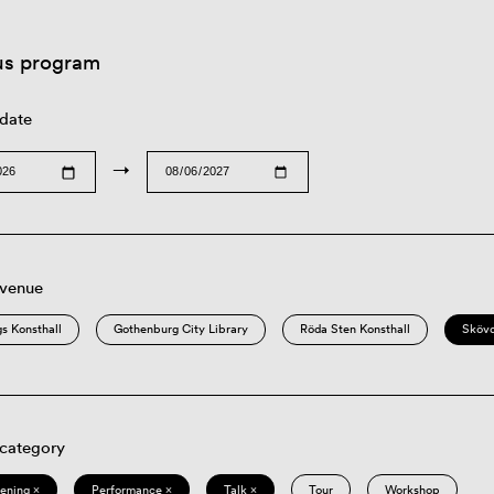
us program
 date
→
 venue
s Konsthall
Gothenburg City Library
Röda Sten Konsthall
Sköv
 category
eening ×
Performance ×
Talk ×
Tour
Workshop