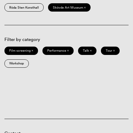
Röda Sten Konsthall
Skövde Art Museum ×
Filter by category
Film screening ×
Performance ×
Talk ×
Tour ×
Workshop