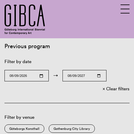
Previous program
Sv
En
Filter by date
→
Clear filters
Filter by venue
Göteborgs Konsthall
Gothenburg City Library