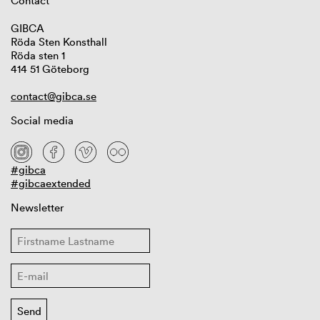
Contact
GIBCA
Röda Sten Konsthall
Röda sten 1
414 51 Göteborg
contact@gibca.se
Social media
#gibca
#gibcaextended
Newsletter