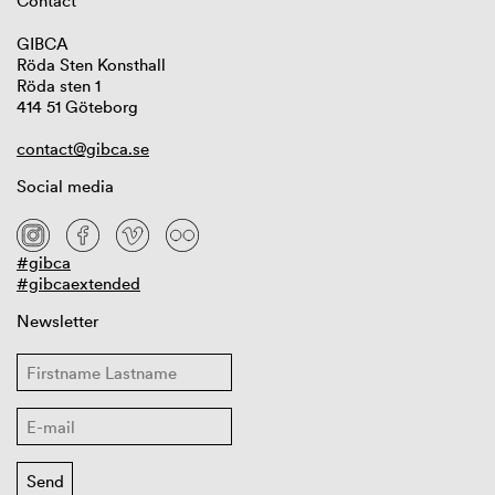
Contact
GIBCA
Röda Sten Konsthall
Röda sten 1
414 51 Göteborg
contact@gibca.se
Social media
#gibca
#gibcaextended
Newsletter