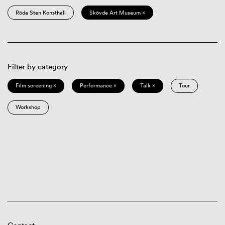
Röda Sten Konsthall
Skövde Art Museum ×
Filter by category
Film screening ×
Performance ×
Talk ×
Tour
Workshop