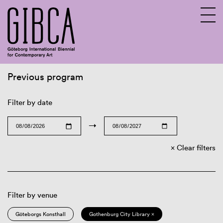
Previous program
Sv
En
Filter by date
→
Clear filters
Filter by venue
Göteborgs Konsthall
Gothenburg City Library ×