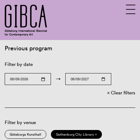
Previous program
Sv
En
Filter by date
→
Clear filters
Filter by venue
Göteborgs Konsthall
Gothenburg City Library ×