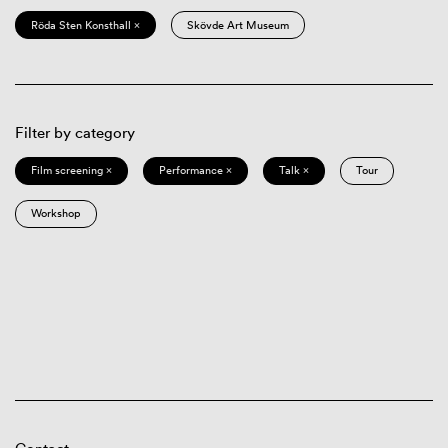
Röda Sten Konsthall ×
Skövde Art Museum
Filter by category
Film screening ×
Performance ×
Talk ×
Tour
Workshop