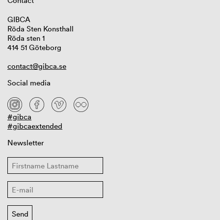
Contact
GIBCA
Röda Sten Konsthall
Röda sten 1
414 51 Göteborg
contact@gibca.se
Social media
#gibca
#gibcaextended
Newsletter