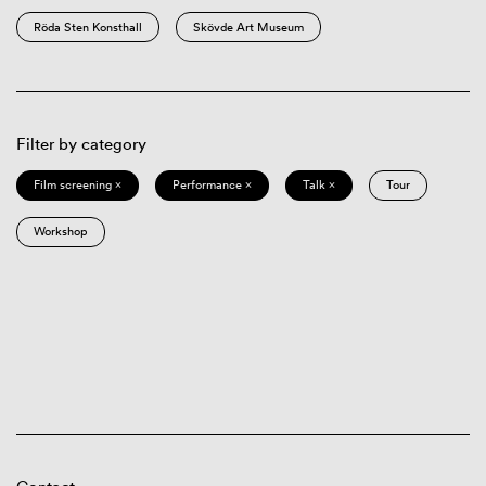
Röda Sten Konsthall
Skövde Art Museum
Filter by category
Film screening ×
Performance ×
Talk ×
Tour
Workshop