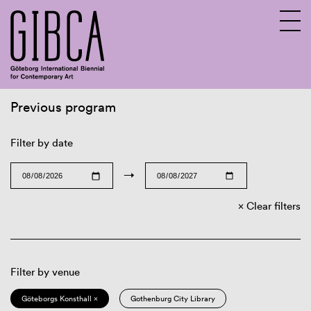
Previous program
Sv
En
Filter by date
→
Clear filters
Filter by venue
Göteborgs Konsthall ×
Gothenburg City Library