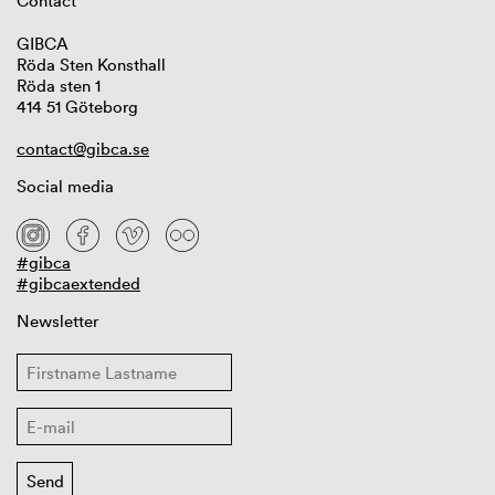
Contact
GIBCA
Röda Sten Konsthall
Röda sten 1
414 51 Göteborg
contact@gibca.se
Social media
#gibca
#gibcaextended
Newsletter