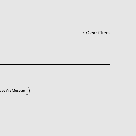
Clear filters
vde Art Museum