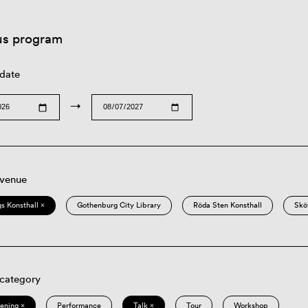
us program
 date
→
 venue
s Konsthall ×
Gothenburg City Library
Röda Sten Konsthall
Skö
 category
eening ×
Performance
Talk ×
Tour
Workshop