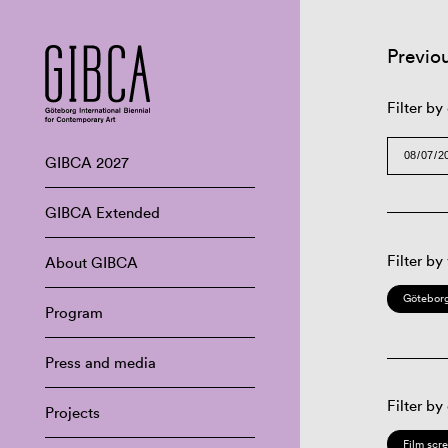
Previo
Filter by
GIBCA 2027
GIBCA Extended
Filter by
About GIBCA
Göteborg
Program
Press and media
Filter by
Projects
Film scr