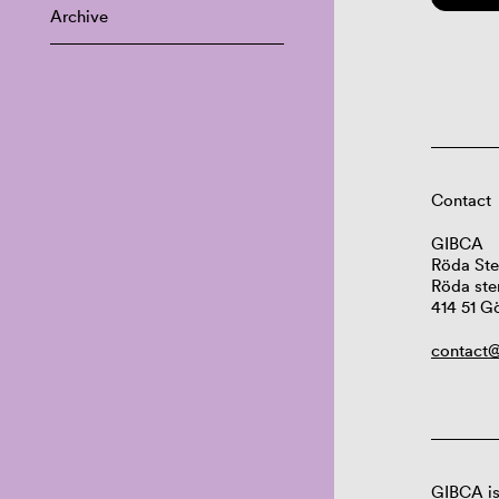
Archive
Contact
GIBCA
Röda Ste
Röda ste
414 51 G
contact@
GIBCA is