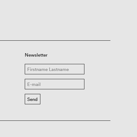
Newsletter