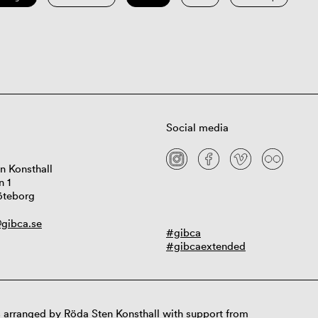
Social media
n Konsthall
n 1
öteborg
gibca.se
#gibca
#gibcaextended
 arranged by Röda Sten Konsthall with support from