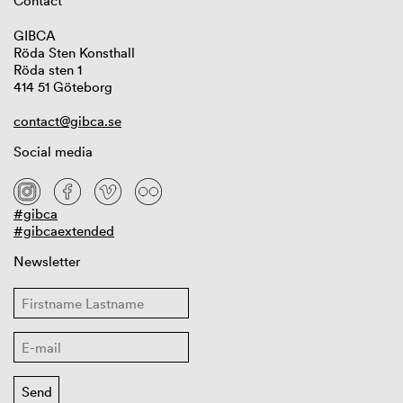
Contact
GIBCA
Röda Sten Konsthall
Röda sten 1
414 51 Göteborg
contact@gibca.se
Social media
#gibca
#gibcaextended
Newsletter