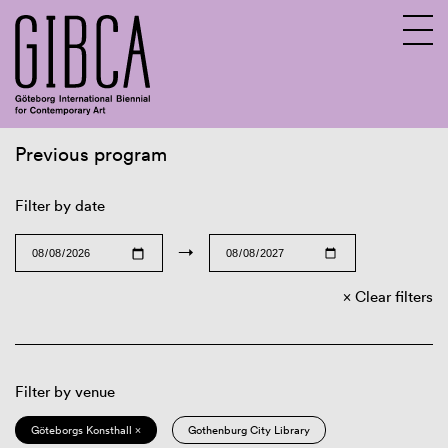
Previous program
Sv
En
Filter by date
→
Clear filters
Filter by venue
Göteborgs Konsthall ×
Gothenburg City Library