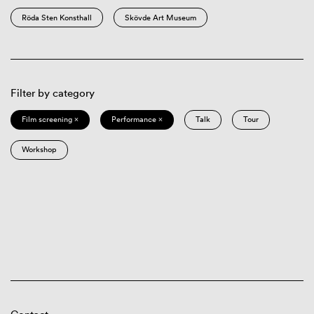
Röda Sten Konsthall
Skövde Art Museum
Filter by category
Film screening ×
Performance ×
Talk
Tour
Workshop